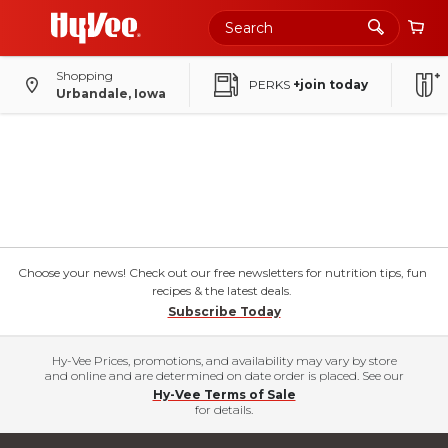
Shopping
PERKS
+join today
Urbandale, Iowa
Choose your news! Check out our free newsletters for nutrition tips, fun
recipes & the latest deals.
Subscribe Today
Hy-Vee Prices, promotions, and availability may vary by store
and online and are determined on date order is placed. See our
Hy-Vee Terms of Sale
for details.