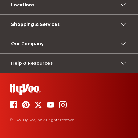
Locations
Shopping & Services
Our Company
Help & Resources
© 2026 Hy-Vee, Inc. All rights reserved.