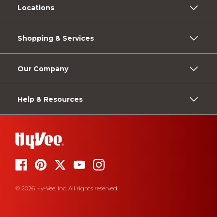
Locations
Shopping & Services
Our Company
Help & Resources
© 2026 Hy-Vee, Inc. All rights reserved.