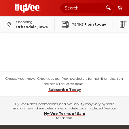
Shopping
PERKS
+join today
Urbandale, Iowa
Choose your news! Check out our free newsletters for nutrition tips, fun
recipes & the latest deals.
Subscribe Today
Hy-Vee Prices, promotions, and availability may vary by store
and online and are determined on date order is placed. See our
Hy-Vee Terms of Sale
for details.