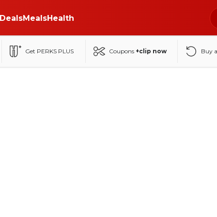
Deals
Meals
Health
Get PERKS PLUS
Coupons
+clip now
Buy 