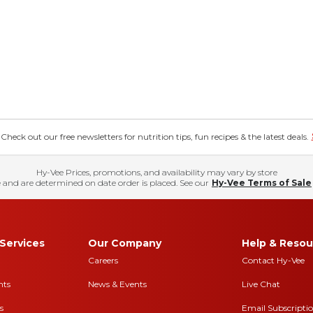
eck out our free newsletters for nutrition tips, fun recipes & the latest deals.
Hy-Vee Prices, promotions, and availability may vary by store
 and are determined on date order is placed. See our
Hy-Vee Terms of Sale
Services
Our Company
Help & Resou
Careers
Contact Hy-Vee
nts
News & Events
Live Chat
s
Email Subscripti