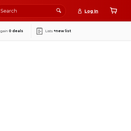
Log In
again
0
deals
Lists
+new list