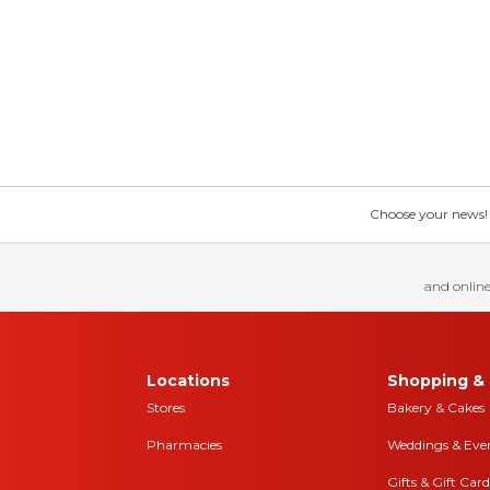
Choose your news! Ch
and online
Locations
Shopping & 
Stores
Bakery & Cakes
Pharmacies
Weddings & Eve
Gifts & Gift Card