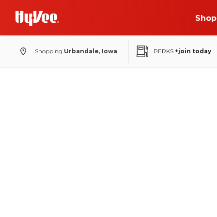
Shop
Shopping
Urbandale, Iowa
PERKS
+join today