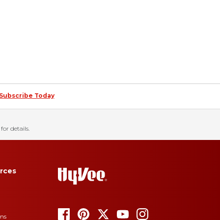
Subscribe Today
for details.
rces
ons