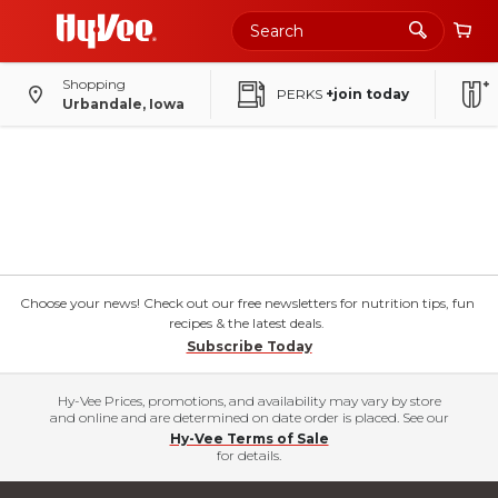
Shopping
PERKS
+join today
Urbandale, Iowa
Choose your news! Check out our free newsletters for nutrition tips, fun
recipes & the latest deals.
Subscribe Today
Hy-Vee Prices, promotions, and availability may vary by store
and online and are determined on date order is placed. See our
Hy-Vee Terms of Sale
for details.