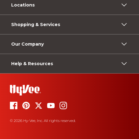
Locations
Shopping & Services
Our Company
Help & Resources
© 2026 Hy-Vee, Inc. All rights reserved.