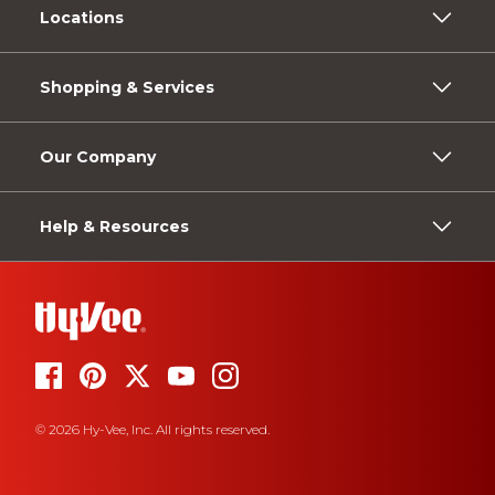
Locations
Shopping & Services
Our Company
Help & Resources
© 2026 Hy-Vee, Inc. All rights reserved.