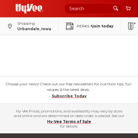
Shopping
PERKS
+join today
Urbandale, Iowa
Choose your news! Check out our free newsletters for nutrition tips, fun
recipes & the latest deals.
Subscribe Today
Hy-Vee Prices, promotions, and availability may vary by store
and online and are determined on date order is placed. See our
Hy-Vee Terms of Sale
for details.