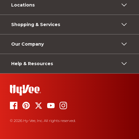
Locations
Shopping & Services
Our Company
Help & Resources
© 2026 Hy-Vee, Inc. All rights reserved.