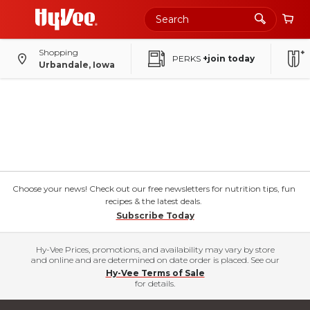
Shopping
PERKS
+join today
Urbandale, Iowa
Choose your news! Check out our free newsletters for nutrition tips, fun
recipes & the latest deals.
Subscribe Today
Hy-Vee Prices, promotions, and availability may vary by store
and online and are determined on date order is placed. See our
Hy-Vee Terms of Sale
for details.