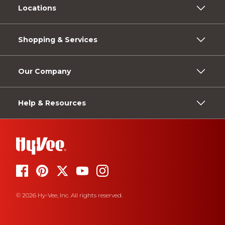
Locations
Shopping & Services
Our Company
Help & Resources
© 2026 Hy-Vee, Inc. All rights reserved.