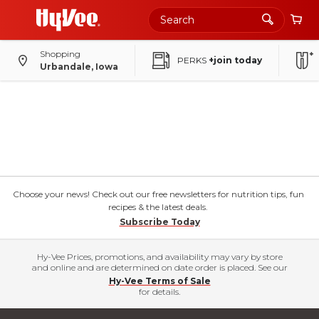
Shopping
PERKS
+join today
Urbandale, Iowa
Choose your news! Check out our free newsletters for nutrition tips, fun
recipes & the latest deals.
Subscribe Today
Hy-Vee Prices, promotions, and availability may vary by store
and online and are determined on date order is placed. See our
Hy-Vee Terms of Sale
for details.