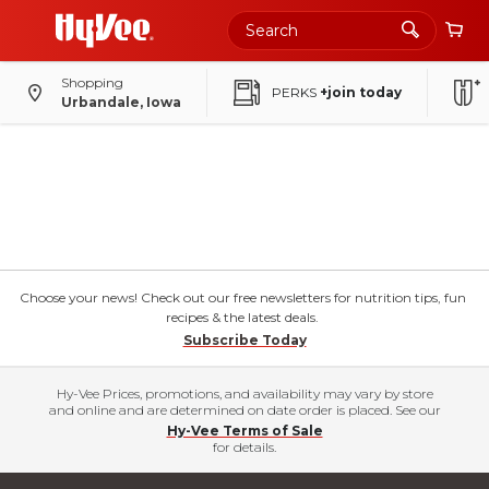
Shopping
PERKS
+join today
Urbandale, Iowa
Choose your news! Check out our free newsletters for nutrition tips, fun
recipes & the latest deals.
Subscribe Today
Hy-Vee Prices, promotions, and availability may vary by store
and online and are determined on date order is placed. See our
Hy-Vee Terms of Sale
for details.