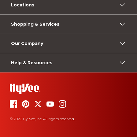
Locations
Shopping & Services
Our Company
Help & Resources
© 2026 Hy-Vee, Inc. All rights reserved.