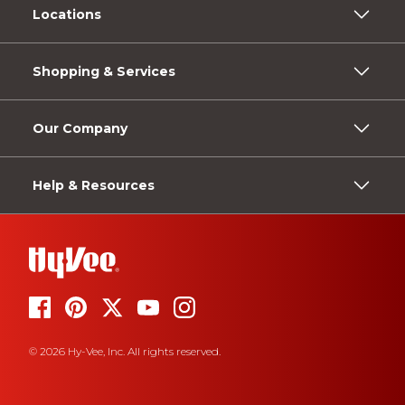
Locations
Shopping & Services
Our Company
Help & Resources
© 2026 Hy-Vee, Inc. All rights reserved.