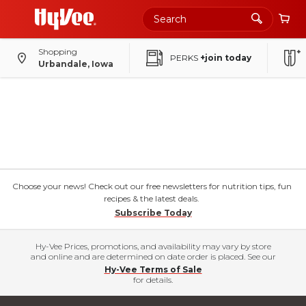
Shopping
PERKS
+join today
Urbandale, Iowa
Choose your news! Check out our free newsletters for nutrition tips, fun
recipes & the latest deals.
Subscribe Today
Hy-Vee Prices, promotions, and availability may vary by store
and online and are determined on date order is placed. See our
Hy-Vee Terms of Sale
for details.