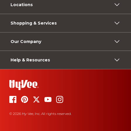
Locations
Shopping & Services
Our Company
Help & Resources
© 2026 Hy-Vee, Inc. All rights reserved.