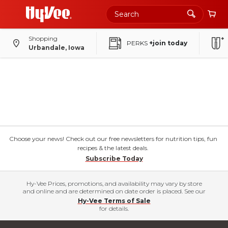
Shopping
PERKS
+join today
Urbandale, Iowa
Choose your news! Check out our free newsletters for nutrition tips, fun
recipes & the latest deals.
Subscribe Today
Hy-Vee Prices, promotions, and availability may vary by store
and online and are determined on date order is placed. See our
Hy-Vee Terms of Sale
for details.