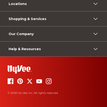
Locations
Shopping & Services
Our Company
Help & Resources
© 2026 Hy-Vee, Inc. All rights reserved.