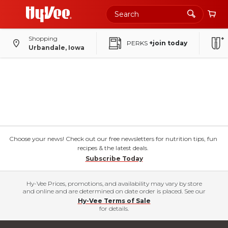
Shopping
PERKS
+join today
Urbandale, Iowa
Choose your news! Check out our free newsletters for nutrition tips, fun
recipes & the latest deals.
Subscribe Today
Hy-Vee Prices, promotions, and availability may vary by store
and online and are determined on date order is placed. See our
Hy-Vee Terms of Sale
for details.