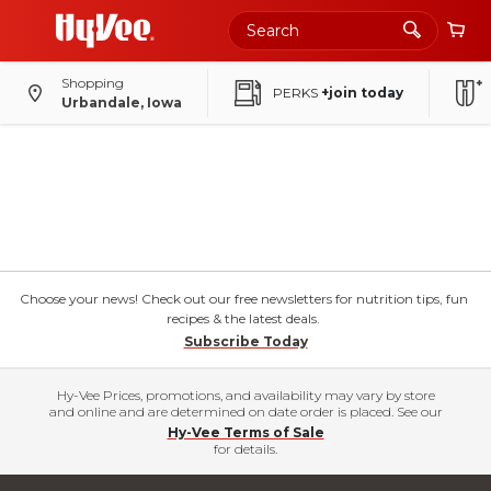
Shopping
PERKS
+join today
Urbandale, Iowa
Choose your news! Check out our free newsletters for nutrition tips, fun
recipes & the latest deals.
Subscribe Today
Hy-Vee Prices, promotions, and availability may vary by store
and online and are determined on date order is placed. See our
Hy-Vee Terms of Sale
for details.