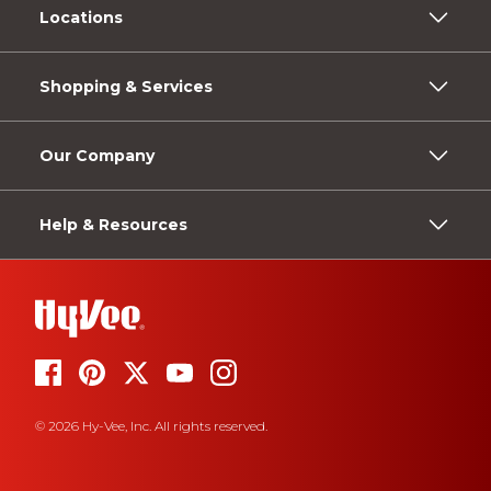
Locations
Shopping & Services
Our Company
Help & Resources
© 2026 Hy-Vee, Inc. All rights reserved.