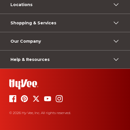
Locations
Shopping & Services
Our Company
Help & Resources
© 2026 Hy-Vee, Inc. All rights reserved.