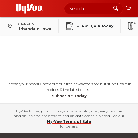
Shopping
PERKS
+join today
Urbandale, Iowa
Choose your news! Check out our free newsletters for nutrition tips, fun
recipes & the latest deals.
Subscribe Today
Hy-Vee Prices, promotions, and availability may vary by store
and online and are determined on date order is placed. See our
Hy-Vee Terms of Sale
for details.