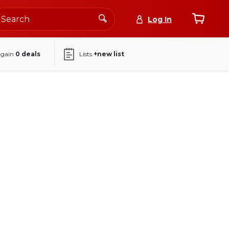
Log In
again
0
deals
Lists
+new list