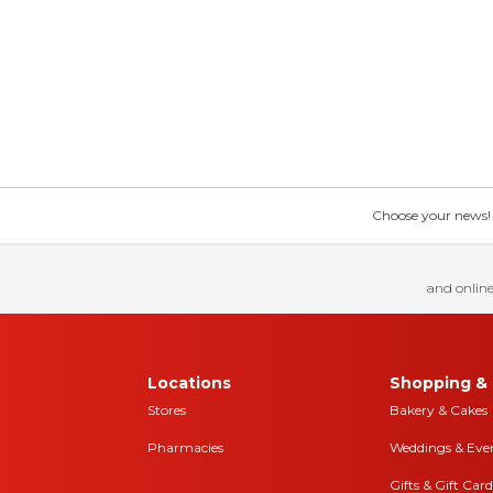
Choose your news! Ch
and online
Locations
Shopping & 
Stores
Bakery & Cakes
Pharmacies
Weddings & Eve
Gifts & Gift Card