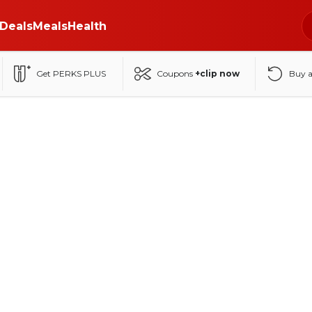
Deals
Meals
Health
Get PERKS PLUS
Coupons
+clip now
Buy 