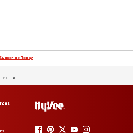
Subscribe Today
for details.
rces
ons