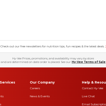
eck out our free newsletters for nutrition tips, fun recipes & the latest deals.
Hy-Vee Prices, promotions, and availability may vary by store
 and are determined on date order is placed. See our
Hy-Vee Terms of Sale
Services
Our Company
Help & Resou
Careers
Contact Hy-Vee
nts
News & Events
Live Chat
s
Email Subscripti