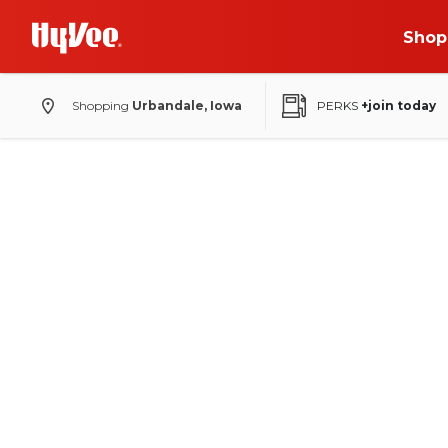
Shop
Shopping
Urbandale, Iowa
PERKS
+join today