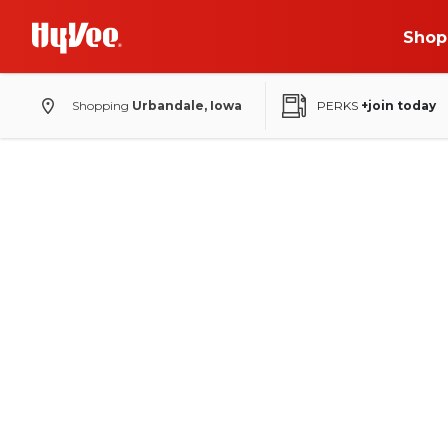
Shop
Shopping
Urbandale, Iowa
PERKS
+join today