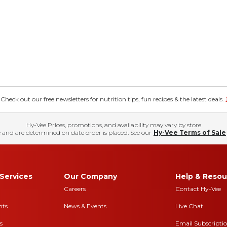
eck out our free newsletters for nutrition tips, fun recipes & the latest deals.
Hy-Vee Prices, promotions, and availability may vary by store
 and are determined on date order is placed. See our
Hy-Vee Terms of Sale
Services
Our Company
Help & Resou
Careers
Contact Hy-Vee
nts
News & Events
Live Chat
s
Email Subscripti