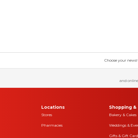
Choose your news! Ch
and online
Locations
Shopping & 
Stores
Bakery & Cakes
Pharmacies
Weddings & Eve
Gifts & Gift Card