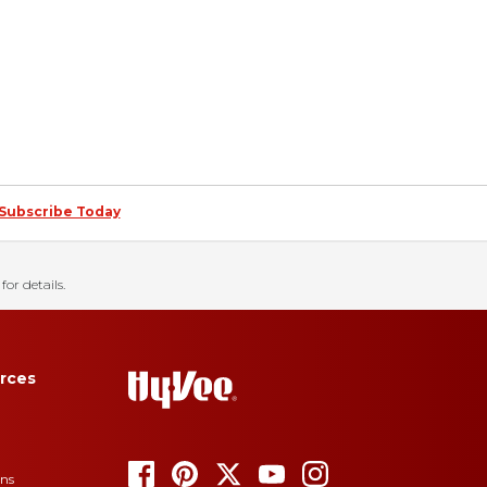
Subscribe Today
for details.
rces
ons