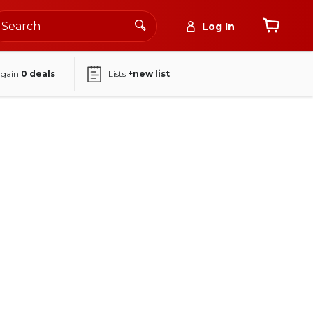
Log In
again
0
deals
Lists
+new list