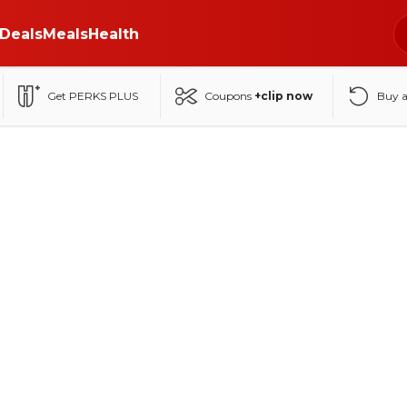
Deals
Meals
Health
Get PERKS PLUS
Coupons
+clip now
Buy 