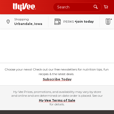
Shopping
PERKS
+join today
Urbandale, Iowa
Choose your news! Check out our free newsletters for nutrition tips, fun
recipes & the latest deals.
Subscribe Today
Hy-Vee Prices, promotions, and availability may vary by store
and online and are determined on date order is placed. See our
Hy-Vee Terms of Sale
for details.