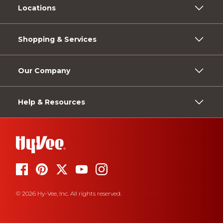
Locations
Shopping & Services
Our Company
Help & Resources
© 2026 Hy-Vee, Inc. All rights reserved.