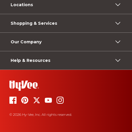
Locations
Shopping & Services
Our Company
Help & Resources
© 2026 Hy-Vee, Inc. All rights reserved.