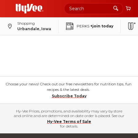
Shopping
PERKS
+join today
Urbandale, Iowa
Choose your news! Check out our free newsletters for nutrition tips, fun
recipes & the latest deals.
Subscribe Today
Hy-Vee Prices, promotions, and availability may vary by store
and online and are determined on date order is placed. See our
Hy-Vee Terms of Sale
for details.