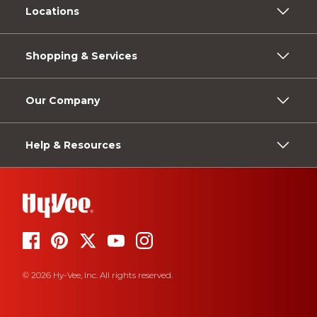
Locations
Shopping & Services
Our Company
Help & Resources
© 2026 Hy-Vee, Inc. All rights reserved.