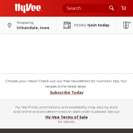
Shopping
PERKS
+join today
Urbandale, Iowa
Choose your news! Check out our free newsletters for nutrition tips, fun
recipes & the latest deals.
Subscribe Today
Hy-Vee Prices, promotions, and availability may vary by store
and online and are determined on date order is placed. See our
Hy-Vee Terms of Sale
for details.