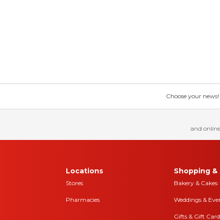
Choose your news! Ch
and online
Locations
Shopping & 
Stores
Bakery & Cakes
Pharmacies
Weddings & Eve
Gifts & Gift Card