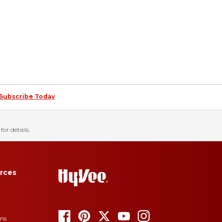
Subscribe Today
for details.
rces
ons