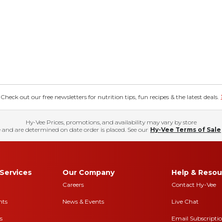
eck out our free newsletters for nutrition tips, fun recipes & the latest deals.
Hy-Vee Prices, promotions, and availability may vary by store
 and are determined on date order is placed. See our
Hy-Vee Terms of Sale
Services
Our Company
Help & Resou
Careers
Contact Hy-Vee
nts
News & Events
Live Chat
s
Email Subscripti