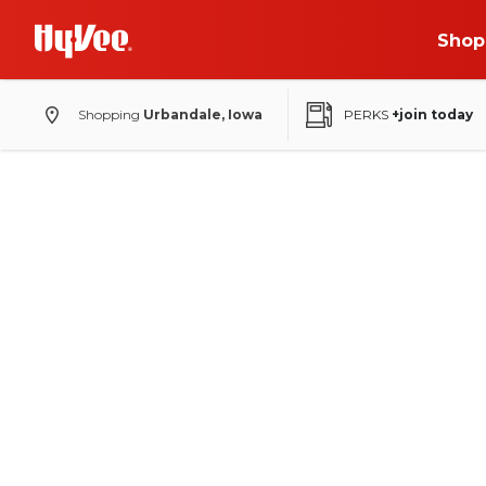
Shop
Shopping
Urbandale, Iowa
PERKS
+join today