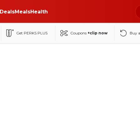
Deals
Meals
Health
Get PERKS PLUS
Coupons
+clip now
Buy 