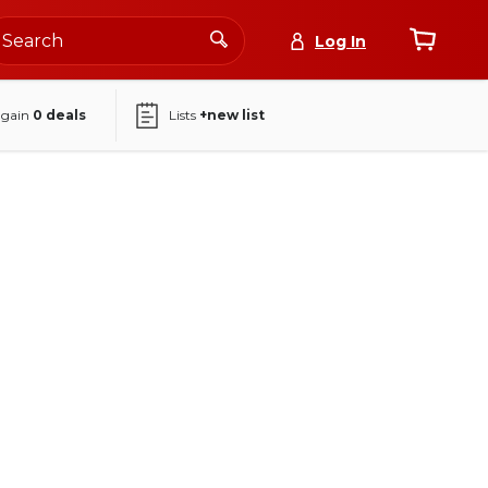
Log In
again
0
deals
Lists
+new list