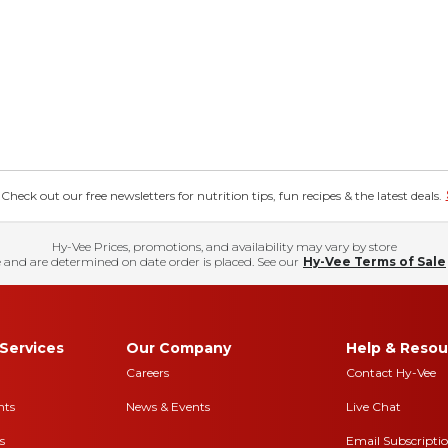
eck out our free newsletters for nutrition tips, fun recipes & the latest deals.
Hy-Vee Prices, promotions, and availability may vary by store
 and are determined on date order is placed. See our
Hy-Vee Terms of Sale
Services
Our Company
Help & Resou
Careers
Contact Hy-Vee
nts
News & Events
Live Chat
s
Email Subscripti