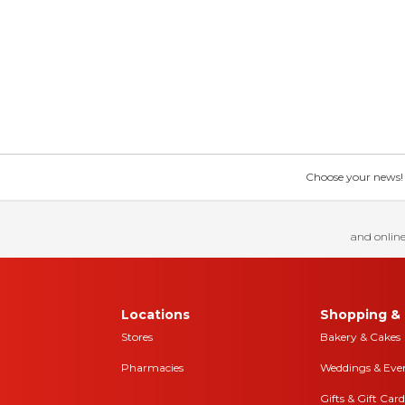
Choose your news! Ch
and online
Locations
Shopping & 
Stores
Bakery & Cakes
Pharmacies
Weddings & Eve
Gifts & Gift Card