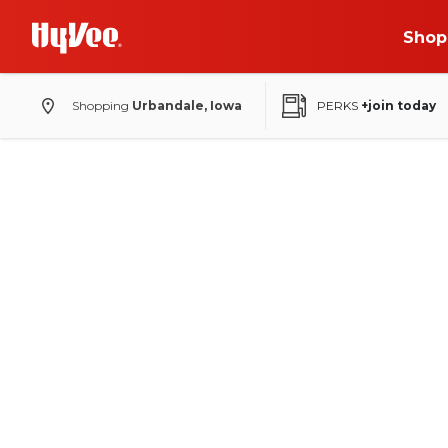
Shop
Shopping
Urbandale, Iowa
PERKS
+join today