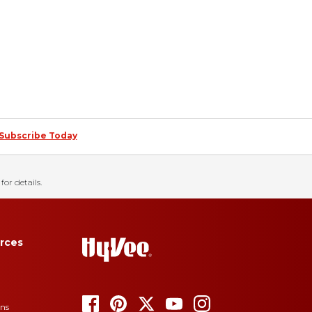
Subscribe Today
for details.
rces
ons