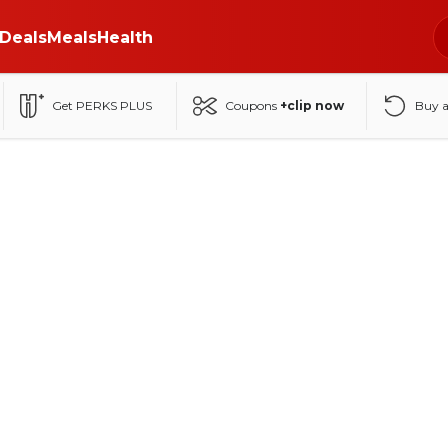
Deals
Meals
Health
Get PERKS PLUS
Coupons
+clip now
Buy 