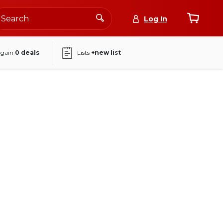
Log In
again
0
deals
Lists
+new list