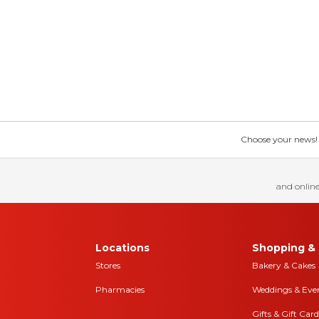
Choose your news! Ch
and online
Locations
Shopping & 
Stores
Bakery & Cakes
Pharmacies
Weddings & Eve
Gifts & Gift Card