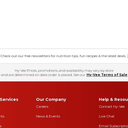
eck out our free newsletters for nutrition tips, fun recipes & the latest deals.
Hy-Vee Prices, promotions, and availability may vary by store
 and are determined on date order is placed. See our
Hy-Vee Terms of Sale
Services
Our Company
Help & Resou
Careers
Contact Hy-Vee
nts
News & Events
Live Chat
s
Email Subscripti