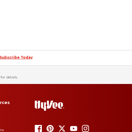
Subscribe Today
for details.
rces
ons