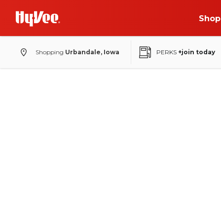
Shop
Shopping
Urbandale, Iowa
PERKS
+join today