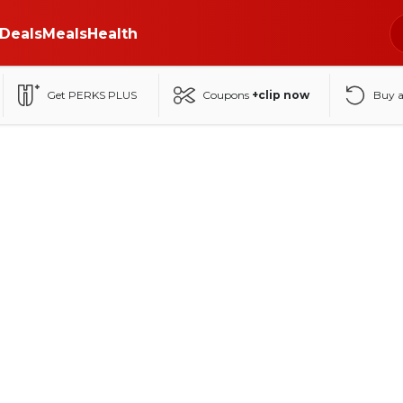
Deals
Meals
Health
Get PERKS PLUS
Coupons
+clip now
Buy 