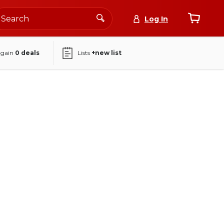
Log In
again
0
deals
Lists
+new list