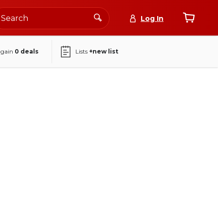
Log In
again
0
deals
Lists
+new list