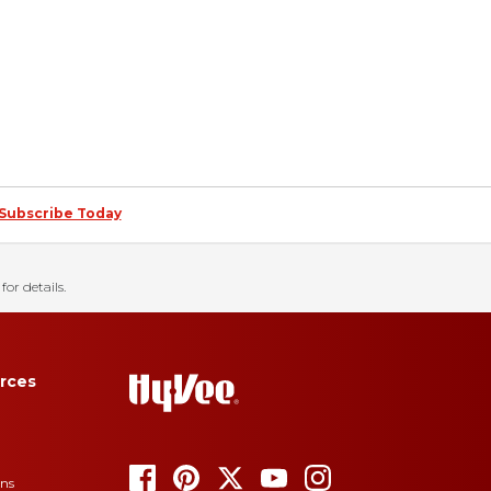
Subscribe Today
for details.
rces
ons