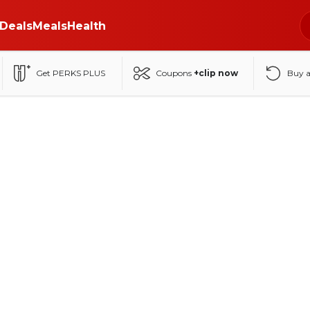
Deals
Meals
Health
Get PERKS PLUS
Coupons
+clip now
Buy 