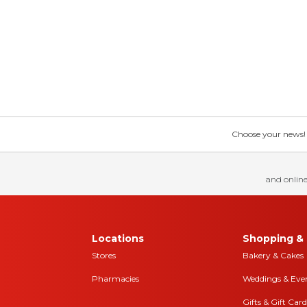
Choose your news! Ch
and online
Locations
Shopping & 
Stores
Bakery & Cakes
Pharmacies
Weddings & Eve
Gifts & Gift Card