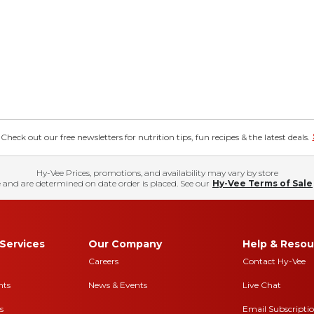
eck out our free newsletters for nutrition tips, fun recipes & the latest deals.
Hy-Vee Prices, promotions, and availability may vary by store
 and are determined on date order is placed. See our
Hy-Vee Terms of Sale
Services
Our Company
Help & Resou
Careers
Contact Hy-Vee
nts
News & Events
Live Chat
s
Email Subscripti