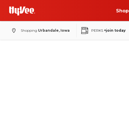
Shop
Shopping
Urbandale, Iowa
PERKS
+join today