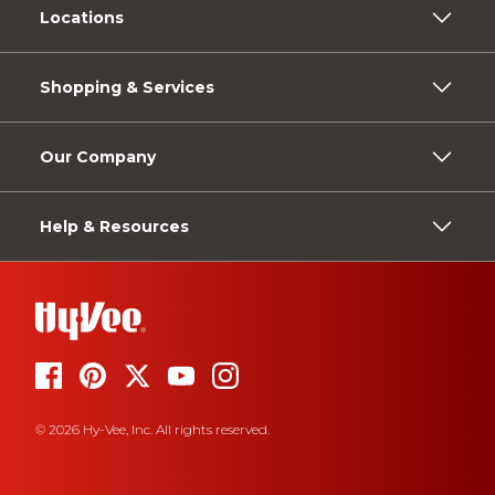
Locations
Shopping & Services
Our Company
Help & Resources
© 2026 Hy-Vee, Inc. All rights reserved.