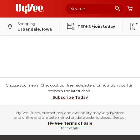
Shopping
PERKS
+join today
Urbandale, Iowa
Choose your news! Check out our free newsletters for nutrition tips, fun
recipes & the latest deals.
Subscribe Today
Hy-Vee Prices, promotions, and availability may vary by store
and online and are determined on date order is placed. See our
Hy-Vee Terms of Sale
for details.