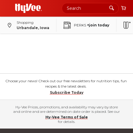
Shopping
PERKS
+join today
Urbandale, Iowa
Choose your news! Check out our free newsletters for nutrition tips, fun
recipes & the latest deals.
Subscribe Today
Hy-Vee Prices, promotions, and availability may vary by store
and online and are determined on date order is placed. See our
Hy-Vee Terms of Sale
for details.