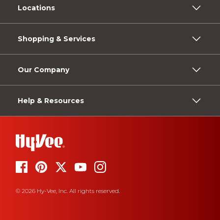
Locations
Shopping & Services
Our Company
Help & Resources
© 2026 Hy-Vee, Inc. All rights reserved.