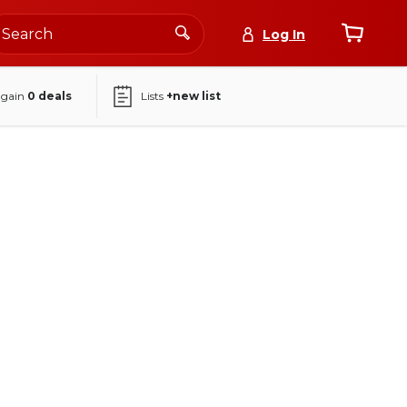
Log In
again
0
deals
Lists
+new list