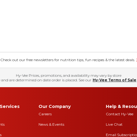
eck out our free newsletters for nutrition tips, fun recipes & the latest deals.
Hy-Vee Prices, promotions, and availability may vary by store
 and are determined on date order is placed. See our
Hy-Vee Terms of Sale
Services
Our Company
Help & Resou
Careers
Contact Hy-Vee
nts
News & Events
Live Chat
s
Email Subscripti