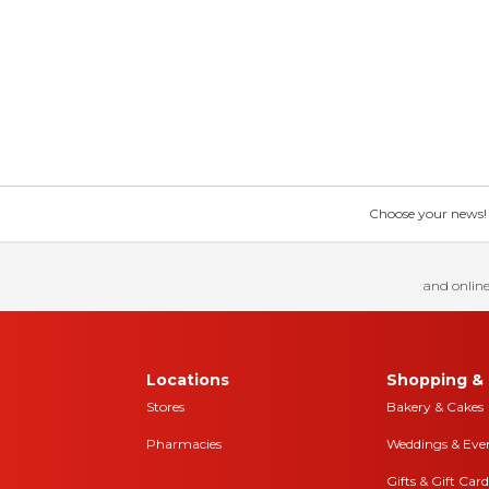
Choose your news! Ch
and online
Locations
Shopping & 
Stores
Bakery & Cakes
Pharmacies
Weddings & Eve
Gifts & Gift Card