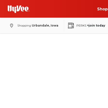
Shop
Shopping
Urbandale, Iowa
PERKS
+join today