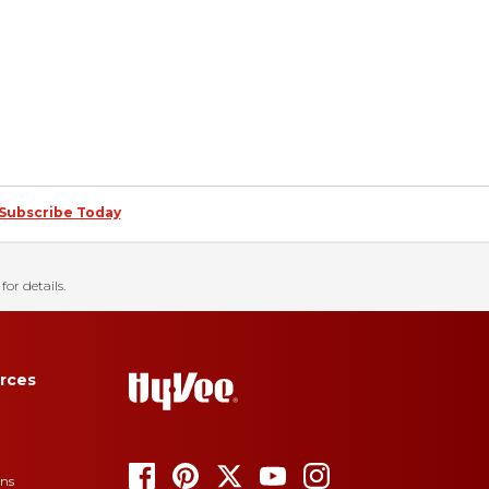
Subscribe Today
for details.
rces
ons