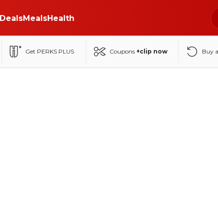
Deals
Meals
Health
Get PERKS PLUS
Coupons
+clip now
Buy 