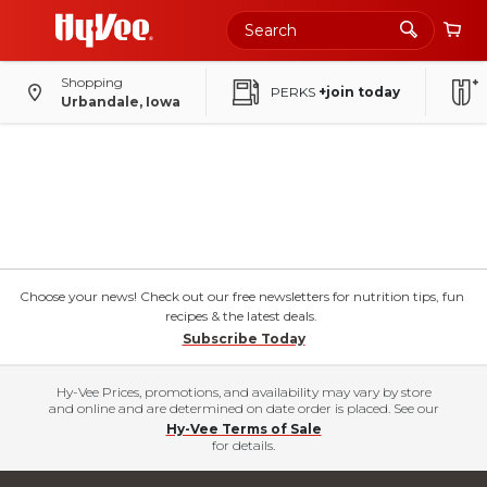
Shopping
PERKS
+join today
Urbandale, Iowa
Choose your news! Check out our free newsletters for nutrition tips, fun
recipes & the latest deals.
Subscribe Today
Hy-Vee Prices, promotions, and availability may vary by store
and online and are determined on date order is placed. See our
Hy-Vee Terms of Sale
for details.