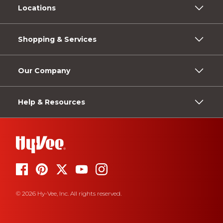
Locations
Shopping & Services
Our Company
Help & Resources
© 2026 Hy-Vee, Inc. All rights reserved.