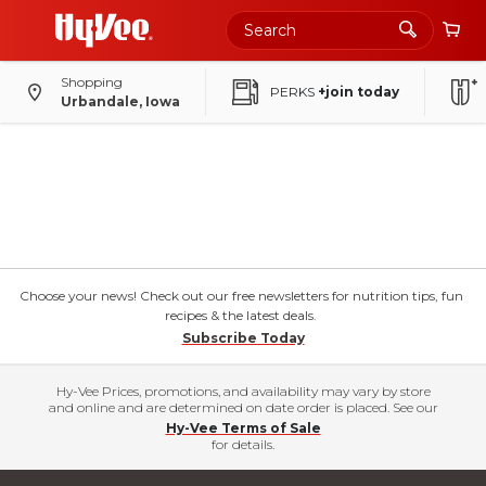
Shopping
PERKS
+join today
Urbandale, Iowa
Choose your news! Check out our free newsletters for nutrition tips, fun
recipes & the latest deals.
Subscribe Today
Hy-Vee Prices, promotions, and availability may vary by store
and online and are determined on date order is placed. See our
Hy-Vee Terms of Sale
for details.