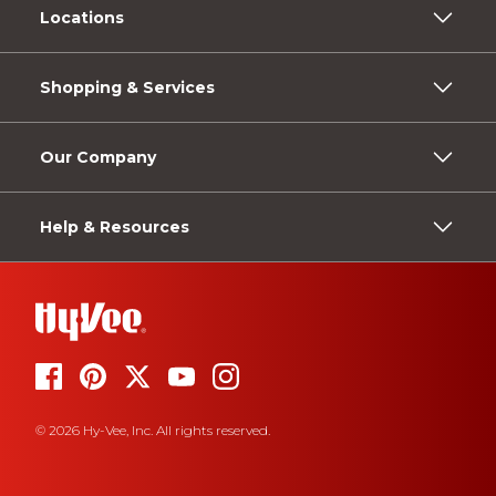
Locations
Shopping & Services
Our Company
Help & Resources
© 2026 Hy-Vee, Inc. All rights reserved.