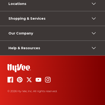
Locations
Shopping & Services
Our Company
Help & Resources
© 2026 Hy-Vee, Inc. All rights reserved.