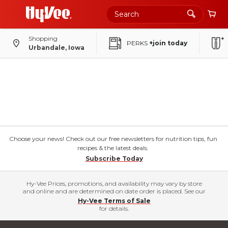
Shopping
PERKS
+join today
Urbandale, Iowa
Choose your news! Check out our free newsletters for nutrition tips, fun
recipes & the latest deals.
Subscribe Today
Hy-Vee Prices, promotions, and availability may vary by store
and online and are determined on date order is placed. See our
Hy-Vee Terms of Sale
for details.