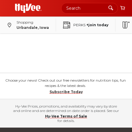
Shopping
PERKS
+join today
Urbandale, Iowa
Choose your news! Check out our free newsletters for nutrition tips, fun
recipes & the latest deals.
Subscribe Today
Hy-Vee Prices, promotions, and availability may vary by store
and online and are determined on date order is placed. See our
Hy-Vee Terms of Sale
for details.