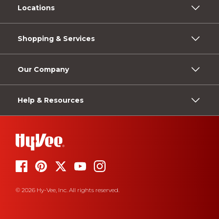
Locations
Shopping & Services
Our Company
Help & Resources
© 2026 Hy-Vee, Inc. All rights reserved.