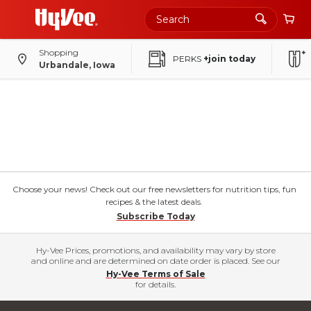
Shopping
PERKS
+join today
Urbandale, Iowa
Choose your news! Check out our free newsletters for nutrition tips, fun
recipes & the latest deals.
Subscribe Today
Hy-Vee Prices, promotions, and availability may vary by store
and online and are determined on date order is placed. See our
Hy-Vee Terms of Sale
for details.