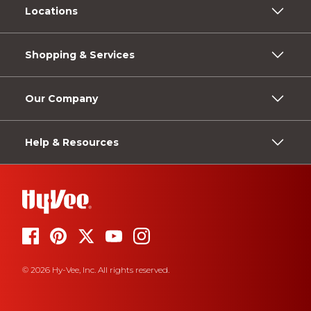
Locations
Shopping & Services
Our Company
Help & Resources
© 2026 Hy-Vee, Inc. All rights reserved.