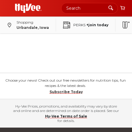
Shopping
PERKS
+join today
Urbandale, Iowa
Choose your news! Check out our free newsletters for nutrition tips, fun
recipes & the latest deals.
Subscribe Today
Hy-Vee Prices, promotions, and availability may vary by store
and online and are determined on date order is placed. See our
Hy-Vee Terms of Sale
for details.