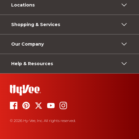
Locations
Shopping & Services
Our Company
Help & Resources
© 2026 Hy-Vee, Inc. All rights reserved.