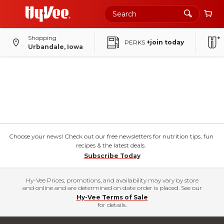
Shopping
PERKS
+join today
Urbandale, Iowa
Choose your news! Check out our free newsletters for nutrition tips, fun
recipes & the latest deals.
Subscribe Today
Hy-Vee Prices, promotions, and availability may vary by store
and online and are determined on date order is placed. See our
Hy-Vee Terms of Sale
for details.