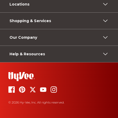
Locations
Shopping & Services
Our Company
Help & Resources
© 2026 Hy-Vee, Inc. All rights reserved.