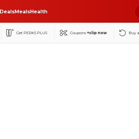
Deals
Meals
Health
Get PERKS PLUS
Coupons
+clip now
Buy 