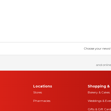
Choose your news! Ch
and online
Locations
Shopping & 
Stores
Bakery & Cakes
Pharmacies
Weddings & Eve
Gifts & Gift Card