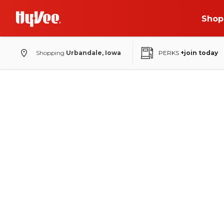
Shop
Shopping
Urbandale, Iowa
PERKS
+join today