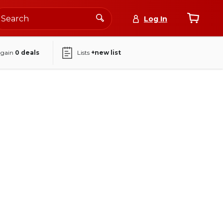
Log In
again
0
deals
Lists
+new list