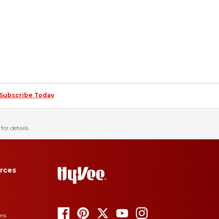
Subscribe Today
for details.
rces
ons