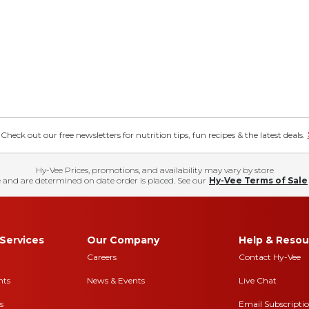
eck out our free newsletters for nutrition tips, fun recipes & the latest deals.
Hy-Vee Prices, promotions, and availability may vary by store
 and are determined on date order is placed. See our
Hy-Vee Terms of Sale
Services
Our Company
Help & Resou
Careers
Contact Hy-Vee
nts
News & Events
Live Chat
s
Email Subscripti