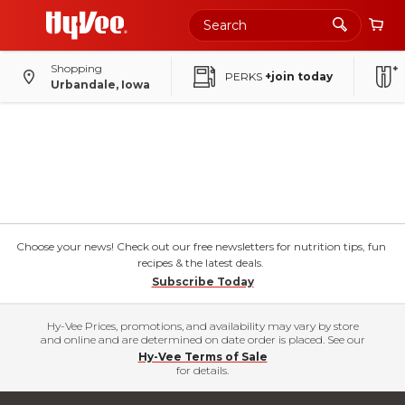
Shopping
PERKS
+join today
Urbandale, Iowa
Choose your news! Check out our free newsletters for nutrition tips, fun
recipes & the latest deals.
Subscribe Today
Hy-Vee Prices, promotions, and availability may vary by store
and online and are determined on date order is placed. See our
Hy-Vee Terms of Sale
for details.