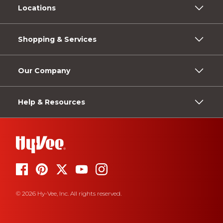
Locations
Shopping & Services
Our Company
Help & Resources
© 2026 Hy-Vee, Inc. All rights reserved.