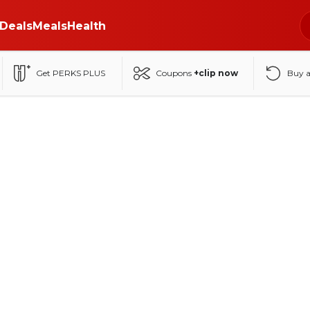
Deals
Meals
Health
Get PERKS PLUS
Coupons
+clip now
Buy 