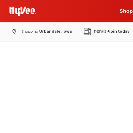
Shop
Shopping
Urbandale, Iowa
PERKS
+join today