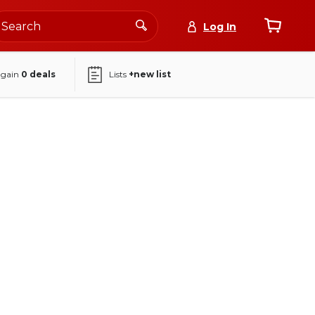
Log In
again
0
deals
Lists
+new list