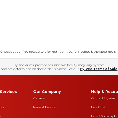
eck out our free newsletters for nutrition tips, fun recipes & the latest deals.
Hy-Vee Prices, promotions, and availability may vary by store
 and are determined on date order is placed. See our
Hy-Vee Terms of Sale
Services
Our Company
Help & Resou
Careers
Contact Hy-Vee
nts
News & Events
Live Chat
s
Email Subscripti