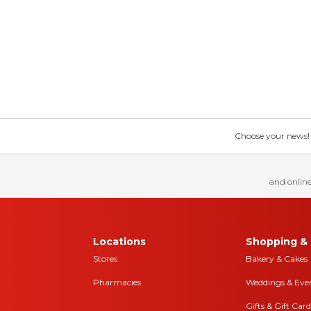
Choose your news! Ch
and online
Locations
Shopping & 
Stores
Bakery & Cakes
Pharmacies
Weddings & Eve
Gifts & Gift Card