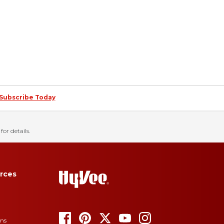
Subscribe Today
for details.
rces
ons