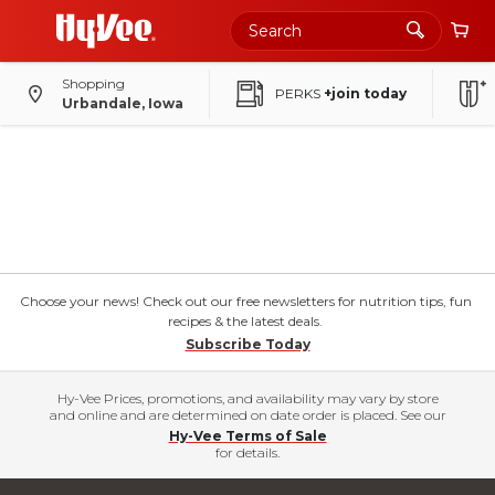
Shopping
PERKS
+join today
Urbandale, Iowa
Choose your news! Check out our free newsletters for nutrition tips, fun
recipes & the latest deals.
Subscribe Today
Hy-Vee Prices, promotions, and availability may vary by store
and online and are determined on date order is placed. See our
Hy-Vee Terms of Sale
for details.