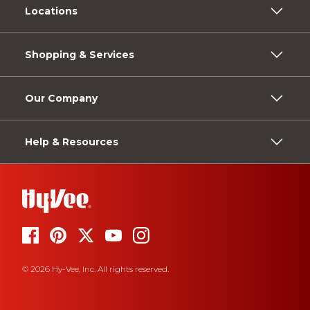
Locations
Shopping & Services
Our Company
Help & Resources
© 2026 Hy-Vee, Inc. All rights reserved.