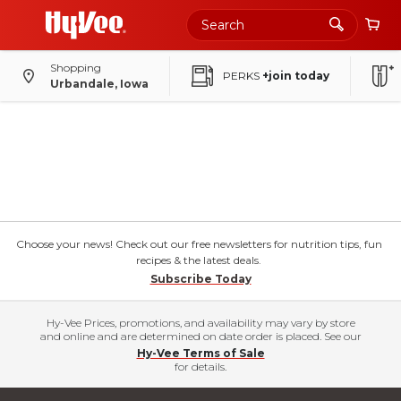
Shopping
PERKS
+join today
Urbandale, Iowa
Choose your news! Check out our free newsletters for nutrition tips, fun
recipes & the latest deals.
Subscribe Today
Hy-Vee Prices, promotions, and availability may vary by store
and online and are determined on date order is placed. See our
Hy-Vee Terms of Sale
for details.