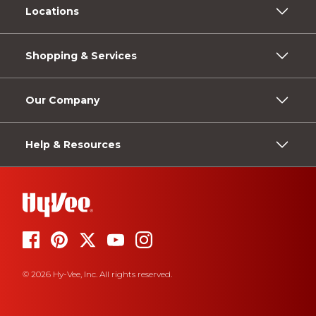
Locations
Shopping & Services
Our Company
Help & Resources
© 2026 Hy-Vee, Inc. All rights reserved.