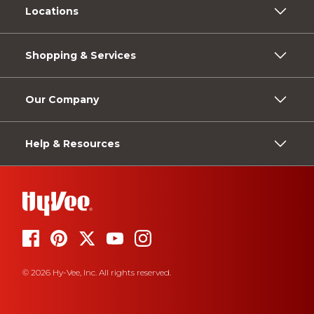
Locations
Shopping & Services
Our Company
Help & Resources
© 2026 Hy-Vee, Inc. All rights reserved.