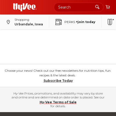
Shopping
PERKS
+join today
Urbandale, Iowa
Choose your news! Check out our free newsletters for nutrition tips, fun
recipes & the latest deals.
Subscribe Today
Hy-Vee Prices, promotions, and availability may vary by store
and online and are determined on date order is placed. See our
Hy-Vee Terms of Sale
for details.