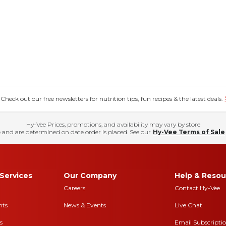
eck out our free newsletters for nutrition tips, fun recipes & the latest deals.
Hy-Vee Prices, promotions, and availability may vary by store
 and are determined on date order is placed. See our
Hy-Vee Terms of Sale
Services
Our Company
Help & Resou
Careers
Contact Hy-Vee
nts
News & Events
Live Chat
s
Email Subscripti