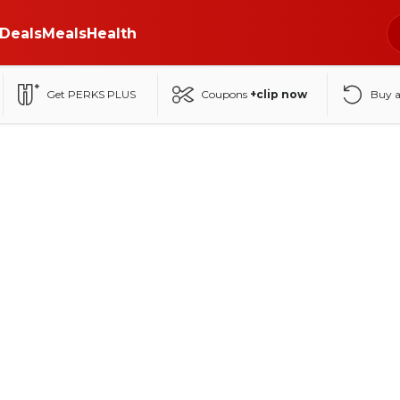
Deals
Meals
Health
Get PERKS PLUS
Coupons
+clip now
Buy 