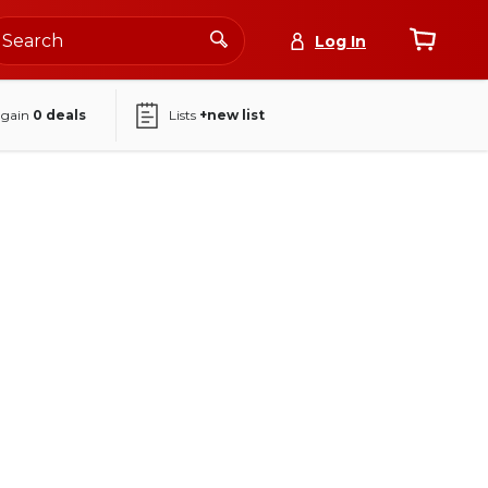
Log In
again
0
deals
Lists
+new list