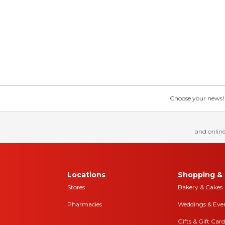
Choose your news! Ch
and online
Locations
Shopping & 
Stores
Bakery & Cakes
Pharmacies
Weddings & Eve
Gifts & Gift Card