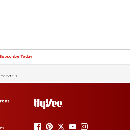
Subscribe Today
for details.
rces
ons