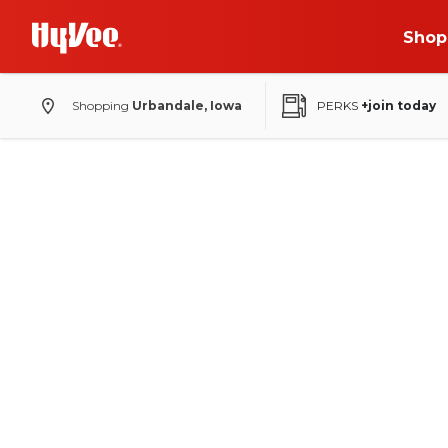
Shop
Shopping
Urbandale, Iowa
PERKS
+join today