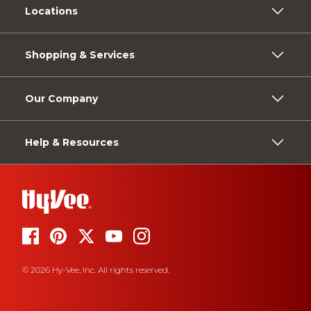
Locations
Shopping & Services
Our Company
Help & Resources
© 2026 Hy-Vee, Inc. All rights reserved.