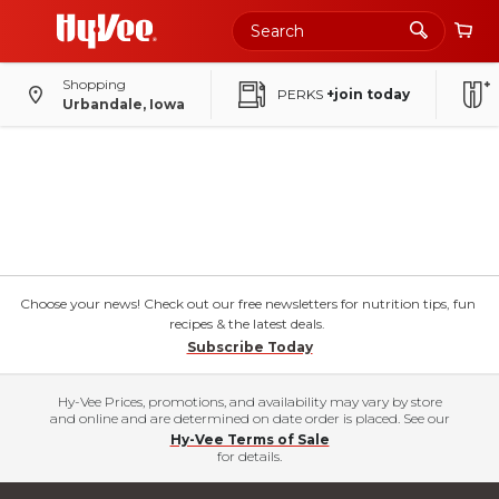
Shopping
PERKS
+join today
Urbandale, Iowa
Choose your news! Check out our free newsletters for nutrition tips, fun
recipes & the latest deals.
Subscribe Today
Hy-Vee Prices, promotions, and availability may vary by store
and online and are determined on date order is placed. See our
Hy-Vee Terms of Sale
for details.