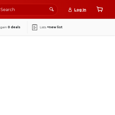
Log In
again
0
deals
Lists
+new list