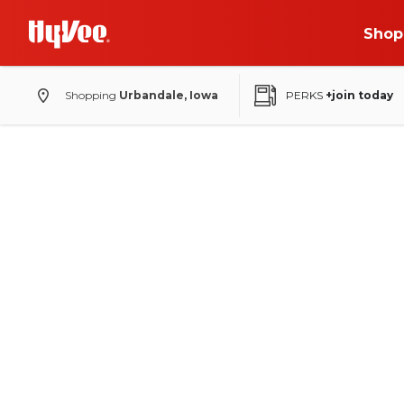
Shop
Shopping
Urbandale, Iowa
PERKS
+join today