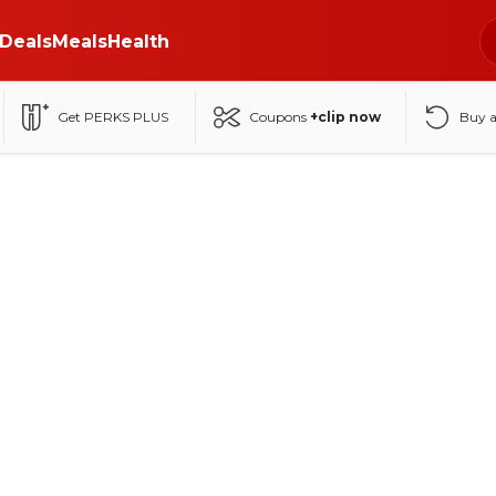
Deals
Meals
Health
Get PERKS PLUS
Coupons
+clip now
Buy 