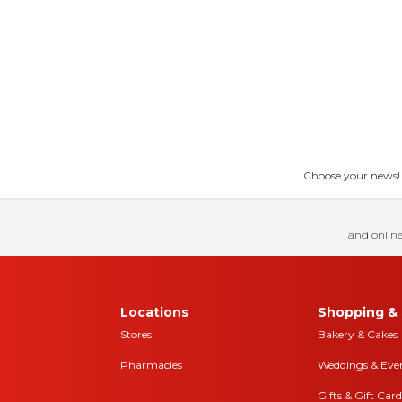
Choose your news! Ch
and online
Locations
Shopping & 
Stores
Bakery & Cakes
Pharmacies
Weddings & Eve
Gifts & Gift Card