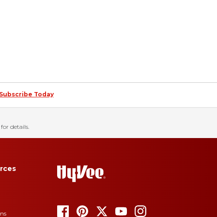
Subscribe Today
for details.
rces
ons