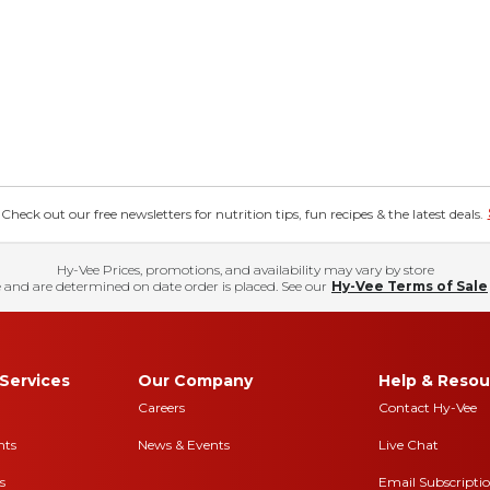
eck out our free newsletters for nutrition tips, fun recipes & the latest deals.
Hy-Vee Prices, promotions, and availability may vary by store
 and are determined on date order is placed. See our
Hy-Vee Terms of Sale
Services
Our Company
Help & Resou
Careers
Contact Hy-Vee
nts
News & Events
Live Chat
s
Email Subscripti