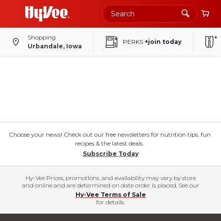
Shopping
PERKS
+join today
Urbandale, Iowa
Choose your news! Check out our free newsletters for nutrition tips, fun
recipes & the latest deals.
Subscribe Today
Hy-Vee Prices, promotions, and availability may vary by store
and online and are determined on date order is placed. See our
Hy-Vee Terms of Sale
for details.