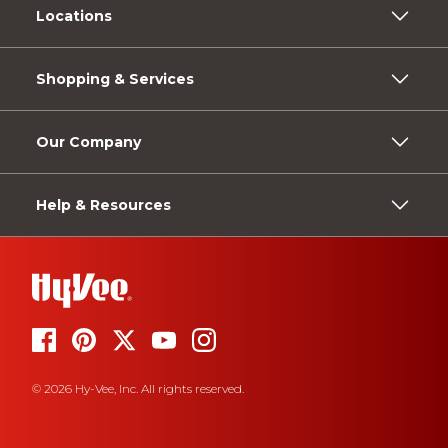
Locations
Shopping & Services
Our Company
Help & Resources
© 2026 Hy-Vee, Inc. All rights reserved.