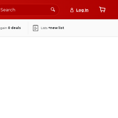
Log In
again
0
deals
Lists
+new list