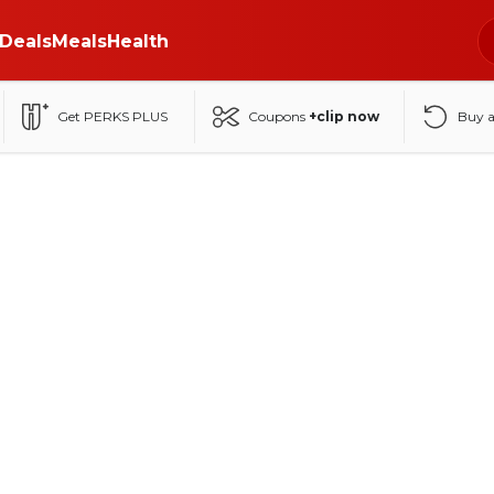
Deals
Meals
Health
Get PERKS PLUS
Coupons
+clip now
Buy 