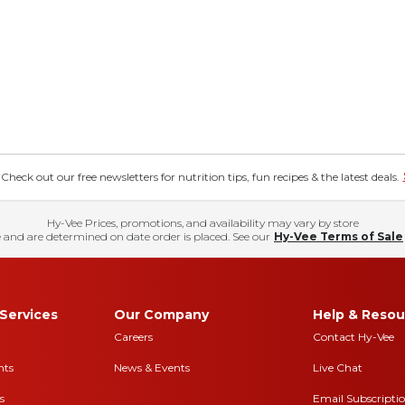
eck out our free newsletters for nutrition tips, fun recipes & the latest deals.
Hy-Vee Prices, promotions, and availability may vary by store
 and are determined on date order is placed. See our
Hy-Vee Terms of Sale
Services
Our Company
Help & Resou
Careers
Contact Hy-Vee
nts
News & Events
Live Chat
s
Email Subscripti