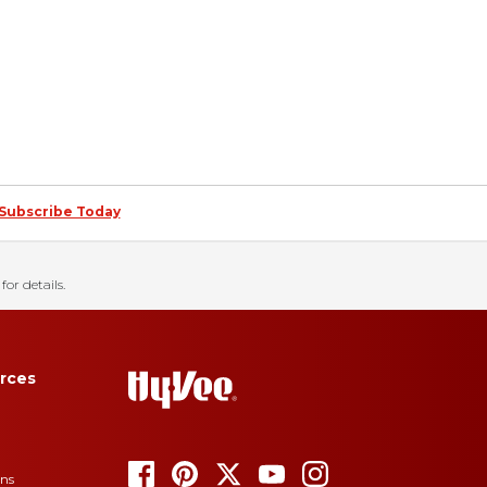
Subscribe Today
for details.
rces
ons