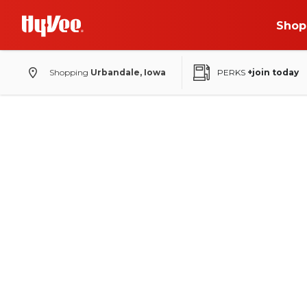
Shop
Shopping
Urbandale, Iowa
PERKS
+join today