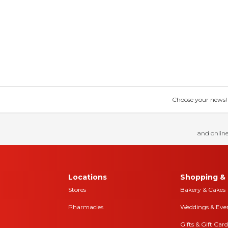
Choose your news! Ch
and online
Locations
Shopping & 
Stores
Bakery & Cakes
Pharmacies
Weddings & Eve
Gifts & Gift Card