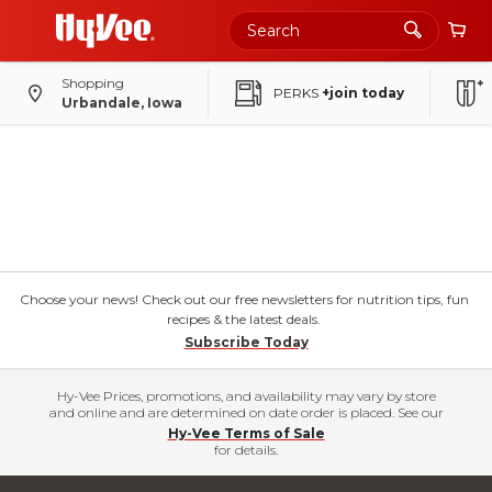
Shopping
PERKS
+join today
Urbandale, Iowa
Choose your news! Check out our free newsletters for nutrition tips, fun
recipes & the latest deals.
Subscribe Today
Hy-Vee Prices, promotions, and availability may vary by store
and online and are determined on date order is placed. See our
Hy-Vee Terms of Sale
for details.