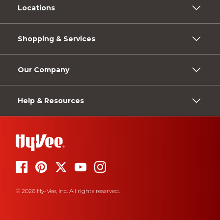
Locations
Shopping & Services
Our Company
Help & Resources
© 2026 Hy-Vee, Inc. All rights reserved.