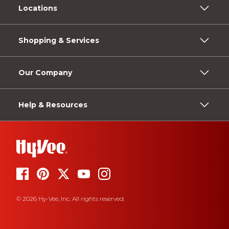
Locations
Shopping & Services
Our Company
Help & Resources
© 2026 Hy-Vee, Inc. All rights reserved.