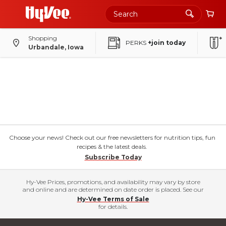
Shopping
PERKS
+join today
Urbandale, Iowa
Choose your news! Check out our free newsletters for nutrition tips, fun
recipes & the latest deals.
Subscribe Today
Hy-Vee Prices, promotions, and availability may vary by store
and online and are determined on date order is placed. See our
Hy-Vee Terms of Sale
for details.