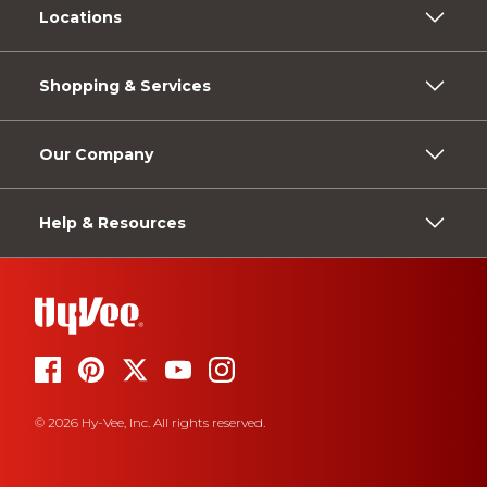
Locations
Shopping & Services
Our Company
Help & Resources
© 2026 Hy-Vee, Inc. All rights reserved.