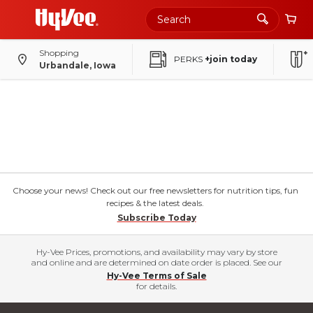
Shopping
PERKS
+join today
Urbandale, Iowa
Choose your news! Check out our free newsletters for nutrition tips, fun
recipes & the latest deals.
Subscribe Today
Hy-Vee Prices, promotions, and availability may vary by store
and online and are determined on date order is placed. See our
Hy-Vee Terms of Sale
for details.