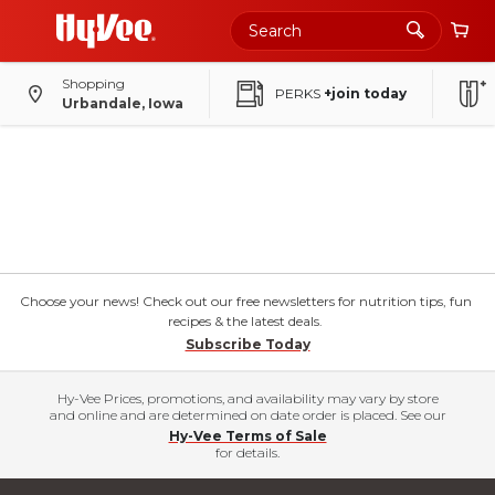
Shopping
PERKS
+join today
Urbandale, Iowa
Choose your news! Check out our free newsletters for nutrition tips, fun
recipes & the latest deals.
Subscribe Today
Hy-Vee Prices, promotions, and availability may vary by store
and online and are determined on date order is placed. See our
Hy-Vee Terms of Sale
for details.