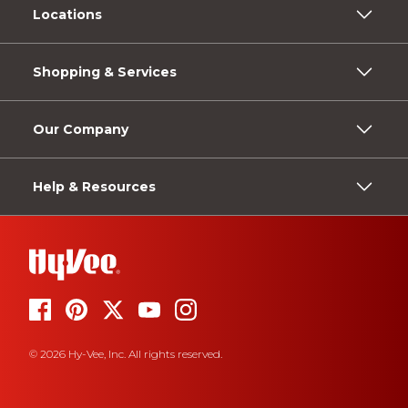
Locations
Shopping & Services
Our Company
Help & Resources
© 2026 Hy-Vee, Inc. All rights reserved.