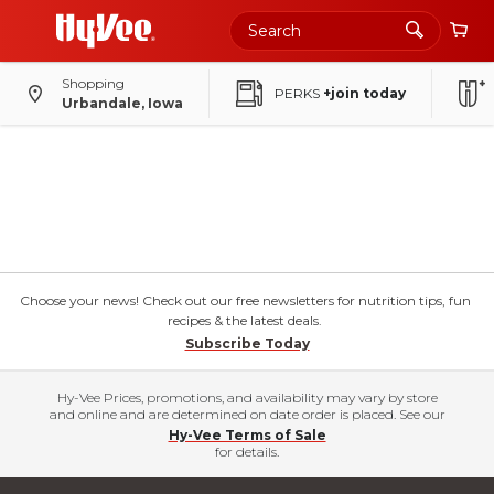
Shopping
PERKS
+join today
Urbandale, Iowa
Choose your news! Check out our free newsletters for nutrition tips, fun
recipes & the latest deals.
Subscribe Today
Hy-Vee Prices, promotions, and availability may vary by store
and online and are determined on date order is placed. See our
Hy-Vee Terms of Sale
for details.