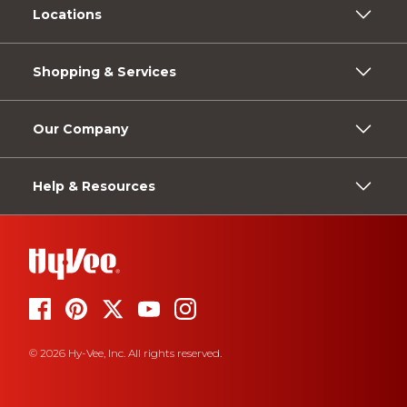
Locations
Shopping & Services
Our Company
Help & Resources
© 2026 Hy-Vee, Inc. All rights reserved.