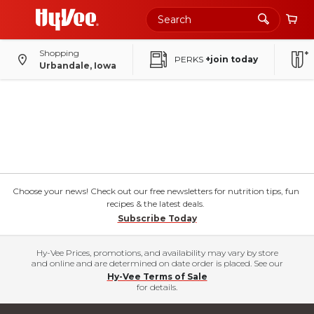
Shopping
PERKS
+join today
Urbandale, Iowa
Choose your news! Check out our free newsletters for nutrition tips, fun
recipes & the latest deals.
Subscribe Today
Hy-Vee Prices, promotions, and availability may vary by store
and online and are determined on date order is placed. See our
Hy-Vee Terms of Sale
for details.