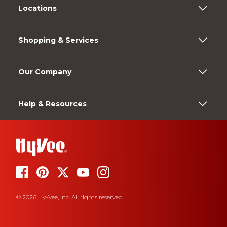
Locations
Shopping & Services
Our Company
Help & Resources
© 2026 Hy-Vee, Inc. All rights reserved.