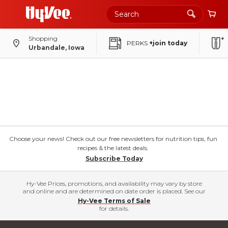
Shopping
PERKS
+join today
Urbandale, Iowa
Choose your news! Check out our free newsletters for nutrition tips, fun
recipes & the latest deals.
Subscribe Today
Hy-Vee Prices, promotions, and availability may vary by store
and online and are determined on date order is placed. See our
Hy-Vee Terms of Sale
for details.