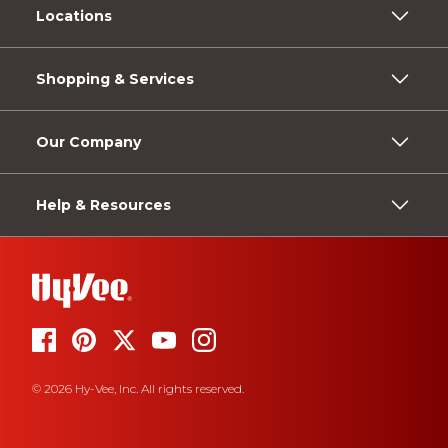
Locations
Shopping & Services
Our Company
Help & Resources
© 2026 Hy-Vee, Inc. All rights reserved.